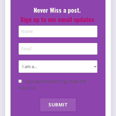
Never Miss a post.
Sign up to our email updates
I give permission to go onto the
email list