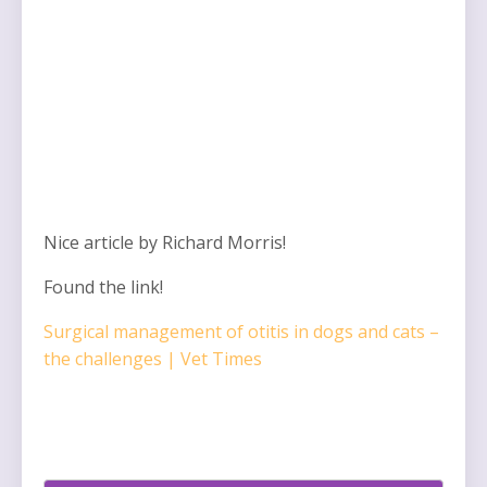
Nice article by Richard Morris!
Found the link!
Surgical management of otitis in dogs and cats –
the challenges | Vet Times