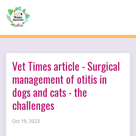
Vet Times article - Surgical
management of otitis in
dogs and cats - the
challenges
Oct 19, 2023