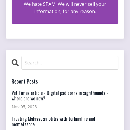
We hate SPAM. We will never sell your
information, for any reason.
Recent Posts
Vet Times article - Digital pad corns in sighthounds -
where are we now?
Nov 05, 2023
Treating Malassezia otitis with terbinafine and
mometasone