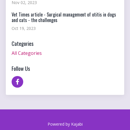
Nov 02, 2023
Vet Times article - Surgical management of otitis in dogs
and cats - the challenges
Oct 19, 2023
Categories
All Categories
Follow Us
Powered by Kajabi